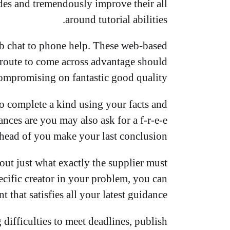
des and tremendously improve their all
around tutorial abilities.
b chat to phone help. These web-based
 route to come across advantage should
compromising on fantastic good quality.
to complete a kind using your facts and
nces are you may also ask for a f-r-e-e
head of you make your last conclusion.
 out just what exactly the supplier must
ecific creator in your problem, you can
that satisfies all your latest guidance.
difficulties to meet deadlines, publish