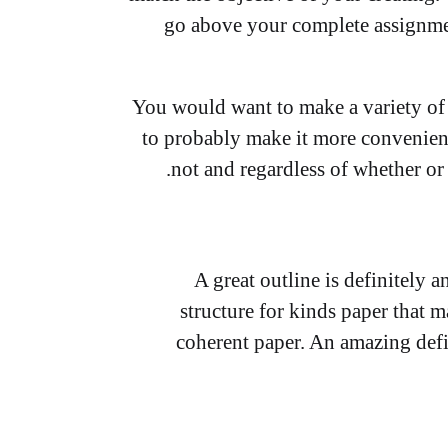
go above your complete assignme
You would want to make a variety of 
to probably make it more convenien
not and regardless of whether or 
A great outline is definitely 
structure for kinds paper that m
coherent paper. An amazing defi