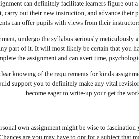
nment can definitely facilitate learners figure out 
, carry out their new instruction, and advance their p
ts can offer pupils with views from their instructors
nment, undergo the syllabus seriously meticulously 
any part of it. It will most likely be certain that yo
plete the assignment and can avert time, psychologic
lear knowing of the requirements for kinds assignme
ould support you to definitely make any vital revisi
become eager to write-up your get the work
rsonal own assignment might be wise to fascination
 Chances are you may have to opt for a subject that 