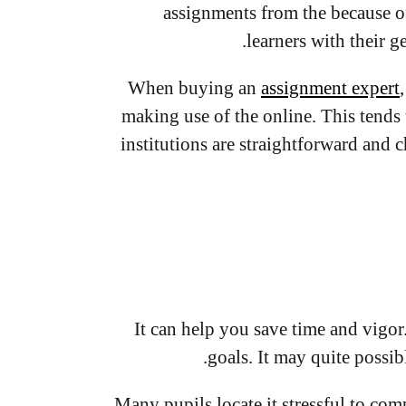
assignments from the because o
learners with their 
When buying an
assignment expert
making use of the online. This tends 
institutions are straightforward and c
It can help you save time and vigor
goals. It may quite possib
Many pupils locate it stressful to com