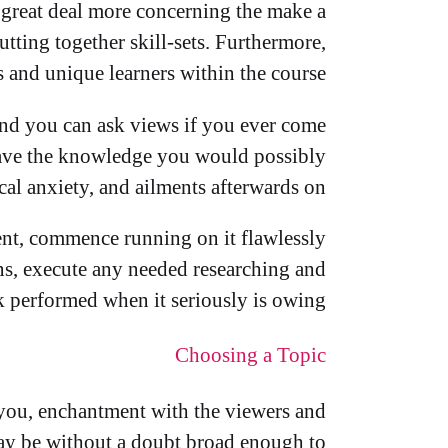
a great deal more concerning the make a
utting together skill-sets. Furthermore,
 and unique learners within the course.
and you can ask views if you ever come
u have the knowledge you would possibly
al anxiety, and ailments afterwards on.
nt, commence running on it flawlessly
ons, execute any needed researching and
 performed when it seriously is owing.
Choosing a Topic
 you, enchantment with the viewers and
may be without a doubt broad enough to