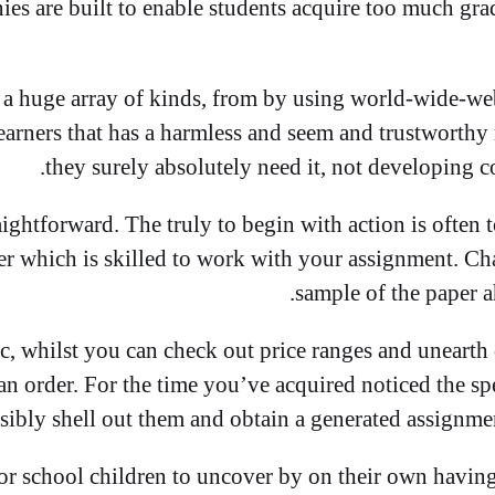
s are built to enable students acquire too much gra
 a huge array of kinds, from by using world-wide-we
earners that has a harmless and seem and trustworthy
they surely absolutely need it, not developing 
aightforward. The truly to begin with action is often 
er which is skilled to work with your assignment. Cha
sample of the paper a
tic, whilst you can check out price ranges and unearth
n order. For the time you’ve acquired noticed the sp
sibly shell out them and obtain a generated assignment 
for school children to uncover by on their own having 