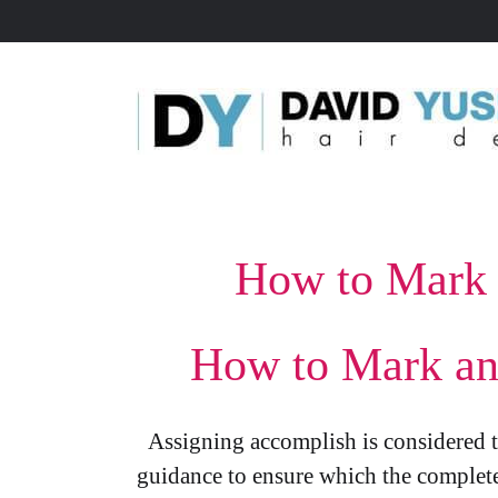
How to Mark 
How to Mark an 
Assigning accomplish is considered to
guidance to ensure which the complete