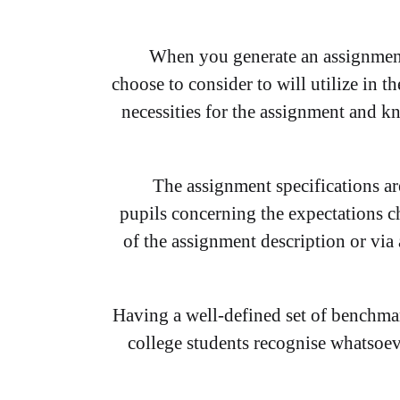
When you generate an assignment
choose to consider to will utilize in t
necessities for the assignment and k
The assignment specifications are 
pupils concerning the expectations ch
of the assignment description or via
Having a well-defined set of benchmar
college students recognise whatsoeve