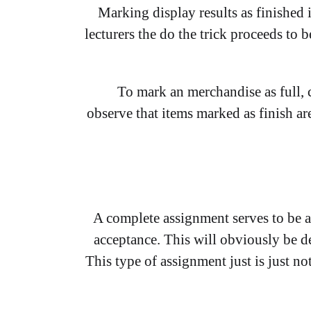
Marking display results as finished 
lecturers the do the trick proceeds t
To mark an merchandise as full, c
observe that items marked as finish ar
A complete assignment serves to be a 
acceptance. This will obviously be de
This type of assignment just is just no