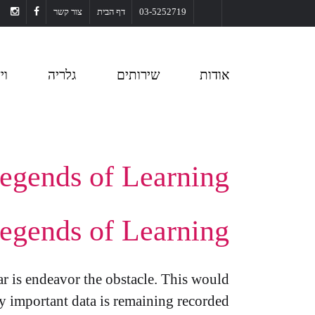
צור קשר
דף הבית
03-5252719
או
גלריה
שירותים
אודות
egends of Learning
egends of Learning
ar is endeavor the obstacle. This would
y important data is remaining recorded