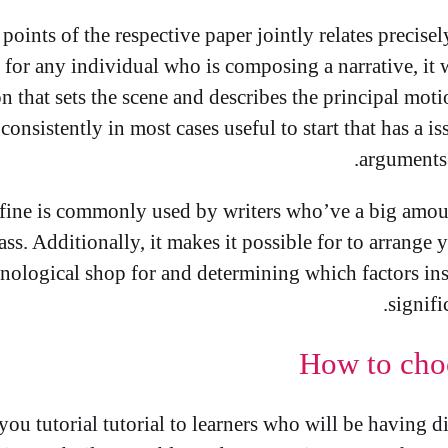
points of the respective paper jointly relates precise
 for any individual who is composing a narrative, it w
 that sets the scene and describes the principal mot
y consistently in most cases useful to start that has a 
arguments 
fine is commonly used by writers who’ve a big amount
ass. Additionally, it makes it possible for to arrange 
onological shop for and determining which factors ins
signifi
How to cho
you tutorial tutorial to learners who will be having d