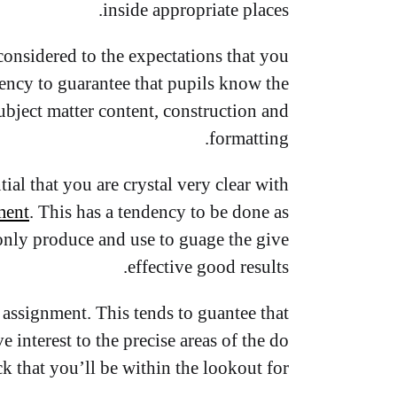
inside appropriate places.
onsidered to the expectations that you
ndency to guarantee that pupils know the
ubject matter content, construction and
formatting.
tial that you are crystal very clear with
ment
. This has a tendency to be done as
 only produce and use to guage the give
effective good results.
 assignment. This tends to guantee that
interest to the precise areas of the do
ck that you’ll be within the lookout for.