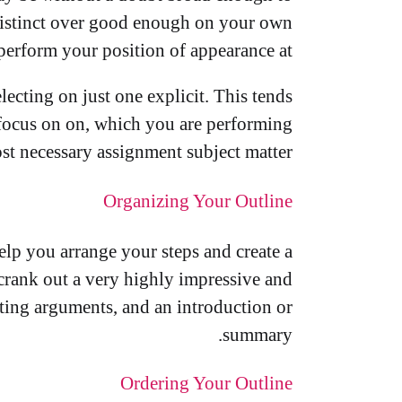
distinct over good enough on your own
 perform your position of appearance at.
cting on just one explicit. This tends
 focus on on, which you are performing
ost necessary assignment subject matter.
Organizing Your Outline
help you arrange your steps and create a
to crank out a very highly impressive and
rting arguments, and an introduction or
summary.
Ordering Your Outline