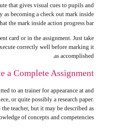
te that gives visual cues to pupils and
ly as becoming a check out mark inside
hat the mark inside action progress bar.
ent card or in the assignment. Just take
xecute correctly well before marking it
as accomplished.
e a Complete Assignment
tted to an trainer for appearance at and
ece, or quite possibly a research paper.
 the teacher, but it may be described as
nowledge of concepts and competencies.