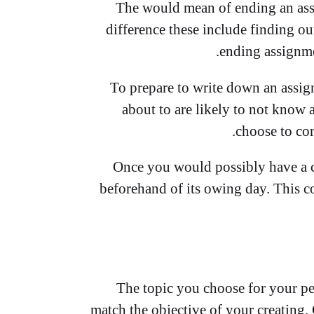
The would mean of ending an assig
difference these include finding out
ending assignmen
To prepare to write down an assig
about to are likely to not know 
choose to com
Once you would possibly have a c
beforehand of its owing day. This c
The topic you choose for your pe
match the objective of your creating.