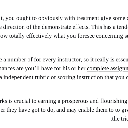
, you ought to obviously with treatment give some c
he direction of the demonstrate effects. This has a te
now totally effectively what you foresee concerning s
a number of for every instructor, so it really is essen
ances are you’ll have for his or her
complete assign
 a independent rubric or scoring instruction that you
ks is crucial to earning a prosperous and flourishing
r they have got to do, and may enable them to to give 
the tri