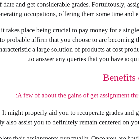
f date and get considerable grades. Fortuitously, a
generating occupations, offering them some time and e
, it takes place being crucial to pay money for a sing
to probable affirm that you choose to are becoming th
haracteristic a large solution of products at cost pro
to answer any queries that you have acqui
Benefits
A few of about the gains of get assignment th
. It might properly aid you to recuperate grades and 
ly also assist you to definitely remain centered on y
plete their assignments punctually. Once you are havi