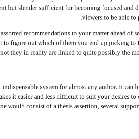
nt but slender sufficient for becoming focused and 
viewers to be able to
assorted recommendations to your matter ahead of sele
t to figure out which of them you end up picking to
not they in reality are linked to quite possibly the m
an indispensable system for almost any author. It can 
akes it easier and less difficult to suit your desires 
ne would consist of a thesis assertion, several suppo