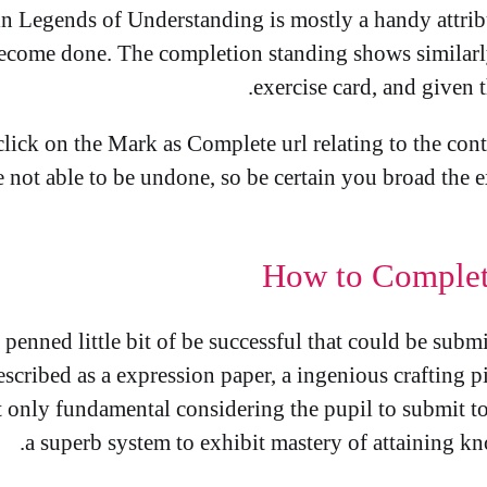
in Legends of Understanding is mostly a handy attribu
o become done. The completion standing shows similar
exercise card, and given t
lick on the Mark as Complete url relating to the cont
e not able to be undone, so be certain you broad the e
How to Complet
penned little bit of be successful that could be submi
scribed as a expression paper, a ingenious crafting pi
t only fundamental considering the pupil to submit to
a superb system to exhibit mastery of attaining k