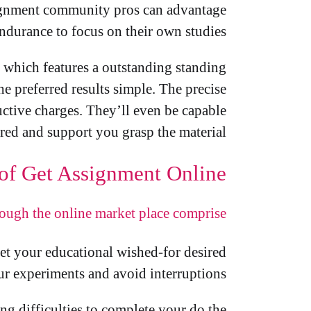
ssignment community pros can advantage
ndurance to focus on their own studies.
le which features a outstanding standing
e preferred results simple. The precise
ductive charges. They’ll even be capable
red and support you grasp the material.
 of Get Assignment Online
rough the online market place comprise:
get your educational wished-for desired
our experiments and avoid interruptions.
ng difficulties to complete your do the