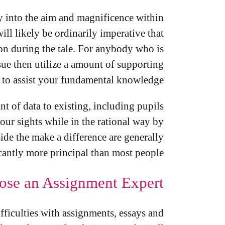
ly into the aim and magnificence within
ill likely be ordinarily imperative that
ion during the tale. For anybody who is
issue then utilize a amount of supporting
to assist your fundamental knowledge.
 of data to existing, including pupils
your sights while in the rational way by
ide the make a difference are generally
cantly more principal than most people.
ose an Assignment Expert
ifficulties with assignments, essays and