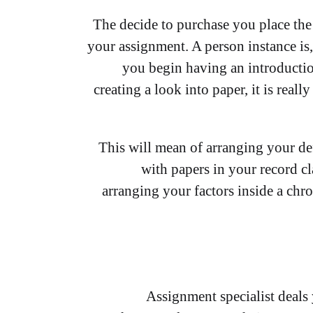
The decide to purchase you place the 
your assignment. A person instance is,
you begin having an introduction
creating a look into paper, it is reall
This will mean of arranging your de
with papers in your record cl
arranging your factors inside a chr
Assignment specialist deals 