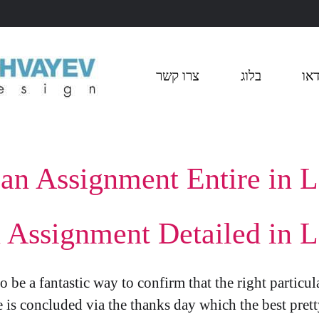
צרו קשר
בלוג
ויד
an Assignment Entire in L
Assignment Detailed in L
 be a fantastic way to confirm that the right particul
 is concluded via the thanks day which the best prett