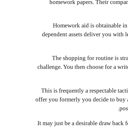
homework papers. Their companie
Homework aid is obtainable in
dependent assets deliver you with l
The shopping for routine is str
challenge. You then choose for a writ
This is frequently a respectable tac
offer you formerly you decide to buy a
pos
It may just be a desirable draw back 