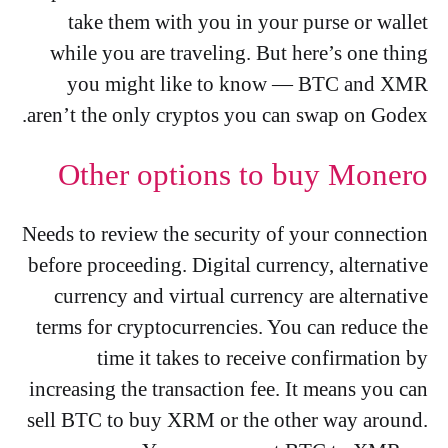
take them with you in your purse or wallet
while you are traveling. But here’s one thing
you might like to know — BTC and XMR
aren’t the only cryptos you can swap on Godex.
Other options to buy Monero
Needs to review the security of your connection
before proceeding. Digital currency, alternative
currency and virtual currency are alternative
terms for cryptocurrencies. You can reduce the
time it takes to receive confirmation by
increasing the transaction fee. It means you can
sell BTC to buy XRM or the other way around.