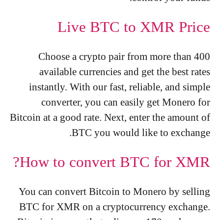
Live BTC to XMR Price
Choose a crypto pair from more than 400
available currencies and get the best rates
instantly. With our fast, reliable, and simple
converter, you can easily get Monero for
Bitcoin at a good rate. Next, enter the amount of
BTC you would like to exchange.
How to convert BTC for XMR?
You can convert Bitcoin to Monero by selling
BTC for XMR on a cryptocurrency exchange.