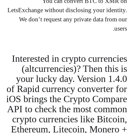
You can convert BTC to XMR on
LetsExchange without disclosing your identity.
We don’t request any private data from our
users.
Interested in crypto currencies
(altcurrencies)? Then this is
your lucky day. Version 1.4.0
of Rapid currency converter for
iOS brings the Crypto Compare
API to check the most common
crypto currencies like Bitcoin,
Ethereum, Litecoin, Monero +