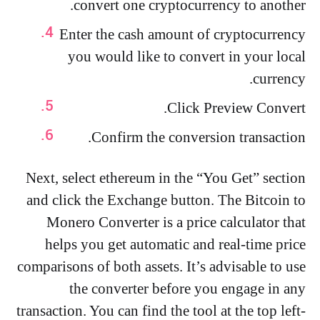
convert one cryptocurrency to another.
Enter the cash amount of cryptocurrency
you would like to convert in your local
currency.
Click Preview Convert.
Confirm the conversion transaction.
Next, select ethereum in the “You Get” section
and click the Exchange button. The Bitcoin to
Monero Converter is a price calculator that
helps you get automatic and real-time price
comparisons of both assets. It’s advisable to use
the converter before you engage in any
transaction. You can find the tool at the top left-