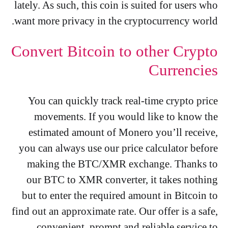
lately. As such, this coin is suited for users who
want more privacy in the cryptocurrency world.
Convert Bitcoin to other Crypto
Currencies
You can quickly track real-time crypto price
movements. If you would like to know the
estimated amount of Monero you’ll receive,
you can always use our price calculator before
making the BTC/XMR exchange. Thanks to
our BTC to XMR converter, it takes nothing
but to enter the required amount in Bitcoin to
find out an approximate rate. Our offer is a safe,
convenient, prompt and reliable service to