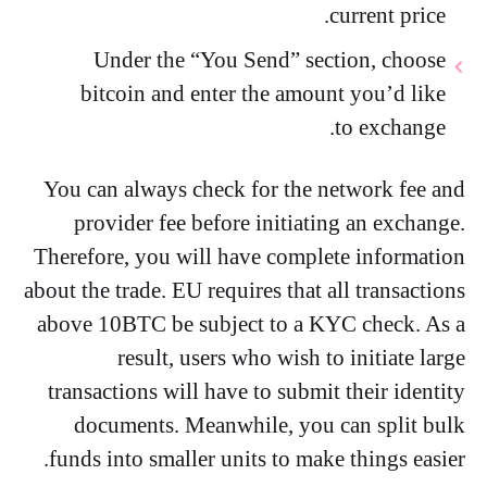
current price.
Under the “You Send” section, choose
bitcoin and enter the amount you’d like
to exchange.
You can always check for the network fee and
provider fee before initiating an exchange.
Therefore, you will have complete information
about the trade. EU requires that all transactions
above 10BTC be subject to a KYC check. As a
result, users who wish to initiate large
transactions will have to submit their identity
documents. Meanwhile, you can split bulk
funds into smaller units to make things easier.