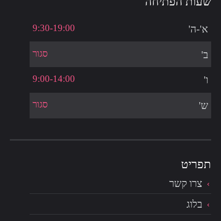
שעות הפתיחה
9:30-19:00
א'-ה'
סגור
ב'
9:00-14:00
ו'
סגור
ש'
צרו קשר
בלוג