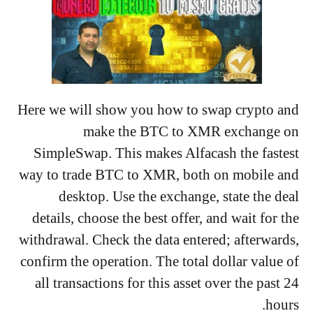
Here we will show you how to swap crypto and
make the BTC to XMR exchange on
SimpleSwap. This makes Alfacash the fastest
way to trade BTC to XMR, both on mobile and
desktop. Use the exchange, state the deal
details, choose the best offer, and wait for the
withdrawal. Check the data entered; afterwards,
confirm the operation. The total dollar value of
all transactions for this asset over the past 24
hours.