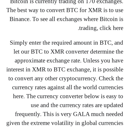
Bitcoin is currently trading on 170 exchanges.
The best way to convert BTC for XMR is to use
Binance. To see all exchanges where Bitcoin is
trading, click here.
Simply enter the required amount in BTC, and
let our BTC to XMR converter determine the
approximate exchange rate. Unless you have
interest in XMR to BTC exchange, it is possible
to convert any other cryptocurrency. Check the
currency rates against all the world currencies
here. The currency converter below is easy to
use and the currency rates are updated
frequently. This is very GALA much needed
given the extreme volatility in global currencies