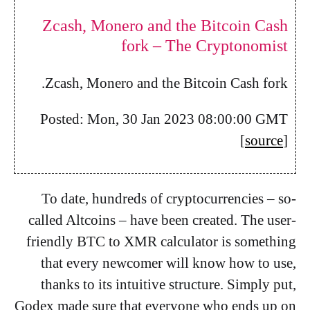
Zcash, Monero and the Bitcoin Cash
fork – The Cryptonomist
Zcash, Monero and the Bitcoin Cash fork.
Posted: Mon, 30 Jan 2023 08:00:00 GMT
[
source
]
To date, hundreds of cryptocurrencies – so-
called Altcoins – have been created. The user-
friendly BTC to XMR calculator is something
that every newcomer will know how to use,
thanks to its intuitive structure. Simply put,
Godex made sure that everyone who ends up on