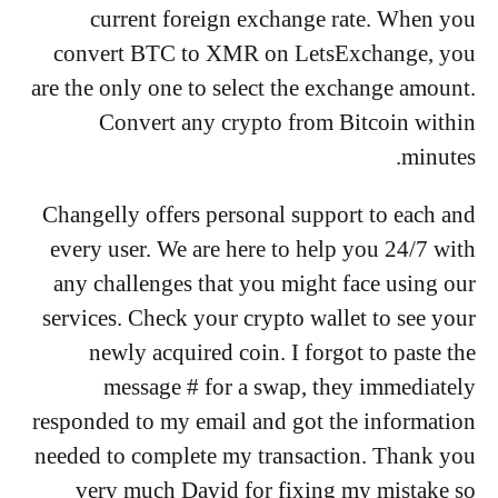
current foreign exchange rate. When you
convert BTC to XMR on LetsExchange, you
are the only one to select the exchange amount.
Convert any crypto from Bitcoin within
minutes.
Changelly offers personal support to each and
every user. We are here to help you 24/7 with
any challenges that you might face using our
services. Check your crypto wallet to see your
newly acquired coin. I forgot to paste the
message # for a swap, they immediately
responded to my email and got the information
needed to complete my transaction. Thank you
very much David for fixing my mistake so