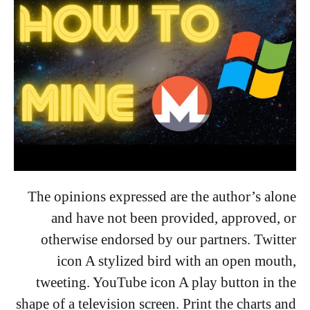
The opinions expressed are the author’s alone
and have not been provided, approved, or
otherwise endorsed by our partners. Twitter
icon A stylized bird with an open mouth,
tweeting. YouTube icon A play button in the
shape of a television screen. Print the charts and