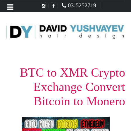
03-5252719
Menu
BTC to XMR Crypto
Exchange Convert
Bitcoin to Monero