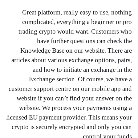
Great platform, really easy to use, nothing
complicated, everything a beginner or pro
trading crypto would want. Customers who
have further questions can check the
Knowledge Base on our website. There are
articles about various exchange options, pairs,
and how to initiate an exchange in the
Exchange section. Of course, we have a
customer support centre on our mobile app and
website if you can’t find your answer on the
website. We process your payments using a
licensed EU payment provider. This means your
crypto is securely encrypted and only you can
control your funds.