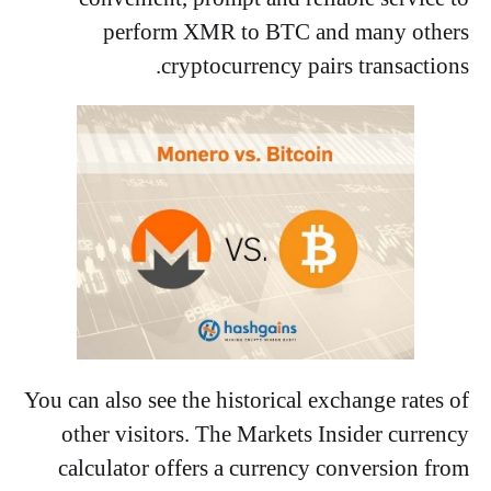
perform XMR to BTC and many others
cryptocurrency pairs transactions.
You can also see the historical exchange rates of
other visitors. The Markets Insider currency
calculator offers a currency conversion from