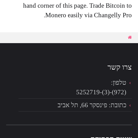
hand corner of this page. Trade Bitcoin to
Monero easily via Changelly Pro.
צרו קשר
טלפון:
(972)-(3)-5252719
כתובת: פינסקר 66, תל אביב