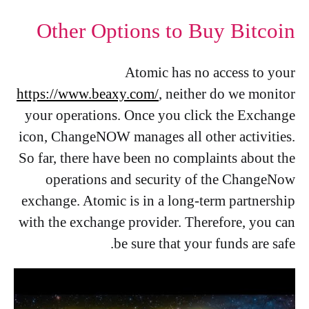
Other Options to Buy Bitcoin
Atomic has no access to your
https://www.beaxy.com/
, neither do we monitor
your operations. Once you click the Exchange
icon, ChangeNOW manages all other activities.
So far, there have been no complaints about the
operations and security of the ChangeNow
exchange. Atomic is in a long-term partnership
with the exchange provider. Therefore, you can
be sure that your funds are safe.