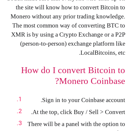
the site will know how to convert Bitcoin to
Monero without any prior trading knowledge.
The most common way of converting BTC to
XMR is by using a Crypto Exchange or a P2P
(person-to-person) exchange platform like
LocalBitcoins, etc.
How do I convert Bitcoin to
Monero Coinbase?
Sign in to your Coinbase account.
At the top, click Buy / Sell > Convert.
There will be a panel with the option to