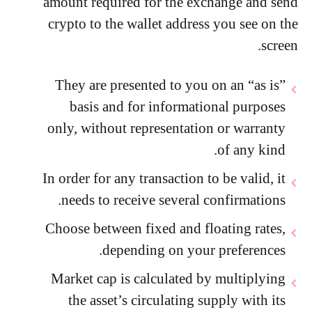
amount required for the exchange and send
crypto to the wallet address you see on the
screen.
They are presented to you on an “as is”
basis and for informational purposes
only, without representation or warranty
of any kind.
In order for any transaction to be valid, it
needs to receive several confirmations.
Choose between fixed and floating rates,
depending on your preferences.
Market cap is calculated by multiplying
the asset’s circulating supply with its