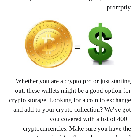
promptly.
Whether you are a crypto pro or just starting
out, these wallets might be a good option for
crypto storage. Looking for a coin to exchange
and add to your crypto collection? We’ve got
you covered with a list of 400+
cryptocurrencies. Make sure you have the