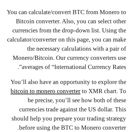
You can calculate/convert BTC from Monero to
Bitcoin converter. Also, you can select other
currencies from the drop-down list. Using the
calculator/converter on this page, you can make
the necessary calculations with a pair of
Monero/Bitcoin. Our currency converters use
averages of “International Currency Rates”.
You’ll also have an opportunity to explore the
bitcoin to monero converter
to XMR chart. To
be precise, you’ll see how both of these
currencies trade against the US dollar. This
should help you prepare your trading strategy
before using the BTC to Monero converter.