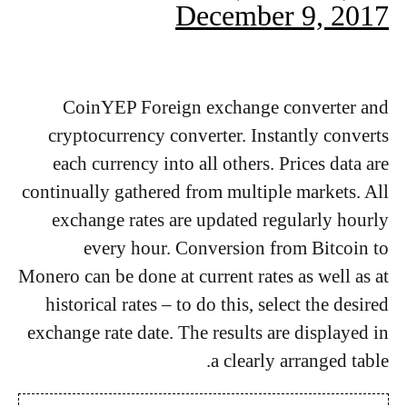
December 9, 2017
CoinYEP Foreign exchange converter and
cryptocurrency converter. Instantly converts
each currency into all others. Prices data are
continually gathered from multiple markets. All
exchange rates are updated regularly hourly
every hour. Conversion from Bitcoin to
Monero can be done at current rates as well as at
historical rates – to do this, select the desired
exchange rate date. The results are displayed in
a clearly arranged table.