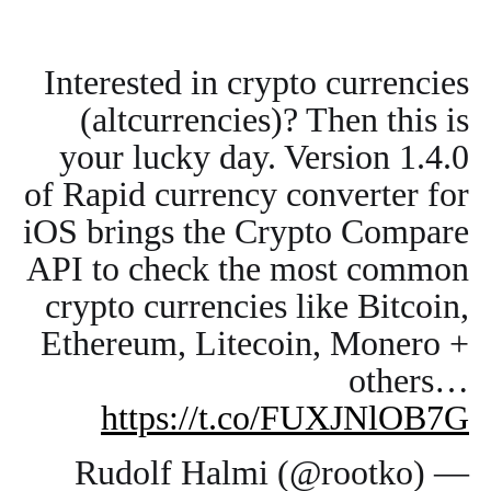
Interested in crypto currencies
(altcurrencies)? Then this is
your lucky day. Version 1.4.0
of Rapid currency converter for
iOS brings the Crypto Compare
API to check the most common
crypto currencies like Bitcoin,
Ethereum, Litecoin, Monero +
others…
https://t.co/FUXJNlOB7G
— Rudolf Halmi (@rootko)