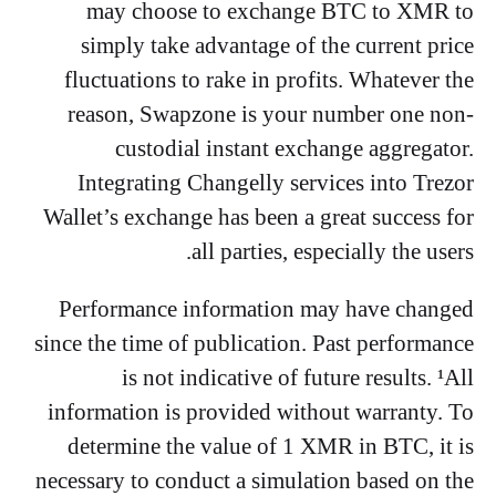
may choose to exchange BTC to XMR to
simply take advantage of the current price
fluctuations to rake in profits. Whatever the
reason, Swapzone is your number one non-
custodial instant exchange aggregator.
Integrating Changelly services into Trezor
Wallet’s exchange has been a great success for
all parties, especially the users.
Performance information may have changed
since the time of publication. Past performance
is not indicative of future results. ¹All
information is provided without warranty. To
determine the value of 1 XMR in BTC, it is
necessary to conduct a simulation based on the