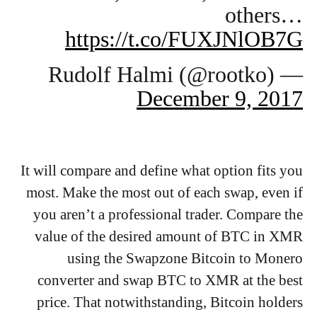
others…
https://t.co/FUXJNlOB7G
— Rudolf Halmi (@rootko)
December 9, 2017
It will compare and define what option fits you
most. Make the most out of each swap, even if
you aren’t a professional trader. Compare the
value of the desired amount of BTC in XMR
using the Swapzone Bitcoin to Monero
converter and swap BTC to XMR at the best
price. That notwithstanding, Bitcoin holders