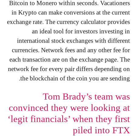
Bitcoin to Monero within seconds. Vacationers
in Krypto can make conversions at the current
exchange rate. The currency calculator provides
an ideal tool for investors investing in
international stock exchanges with different
currencies. Network fees and any other fee for
each transaction are on the exchange page. The
network fee for every pair differs depending on
the blockchain of the coin you are sending.
Tom Brady’s team was
convinced they were looking at
‘legit financials’ when they first
piled into FTX